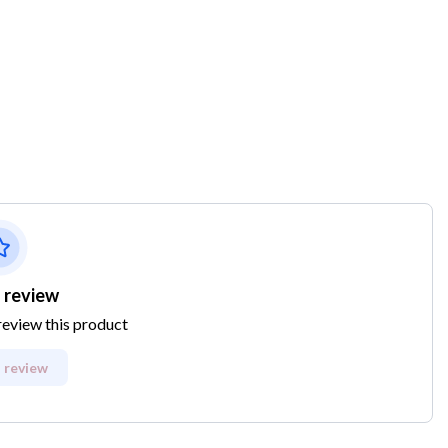
 review
 review this product
 review