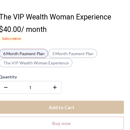
The VIP Wealth Woman Experience
$40.00
/
month
Subscription
6 Month Payment Plan
3 Month Payment Plan
The VIP Wealth Woman Experience
Quantity
Add to Cart
Buy now