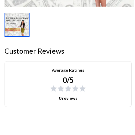
Customer Reviews
Average Ratings
0/5
0 reviews