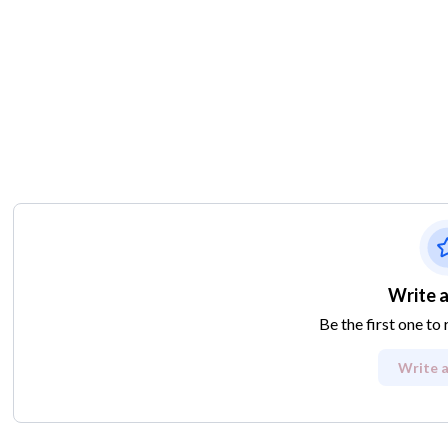
Write a
Be the first one to
Write a