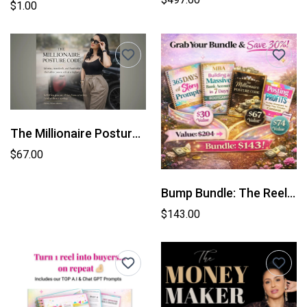
$1.00
The Millionaire Posture Code
$67.00
Bump Bundle: The Reel Demand Code™
$143.00