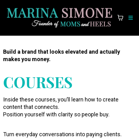
Build a brand that looks elevated and actually
makes you money.
COURSES
Inside these courses, you’ll learn how to create
content that connects.
Position yourself with clarity so people buy.
Turn everyday conversations into paying clients.