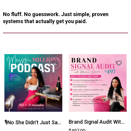
No fluff. No guesswork. Just simple, proven
systems that actually get you paid.
Brand Signal Audit With Marina Simone
🎙️No She Didn't Just Say That A 6-Act Secret Series
$497.00