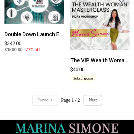
Double Down Launch Engine
$347.00
$1500.00
77% off
The VIP Wealth Woman Experience
$40.00
Subscription
Page 1 / 2
Previous
Next