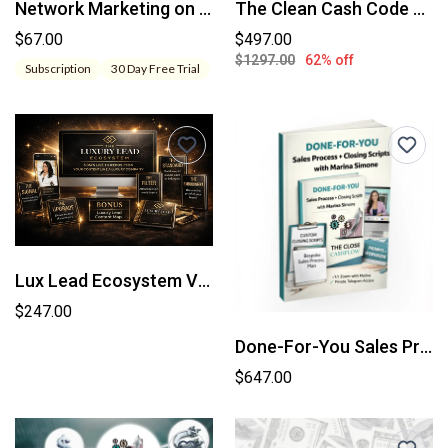
Network Marketing on Demand
The Clean Cash Code Bundle
$67.00
$497.00
$1297.00
62% off
Subscription
30 Day Free Trial
Lux Lead Ecosystem VIP
$247.00
Done-For-You Sales Process Intensive Custom Closing System Built With Marina Simone
$647.00