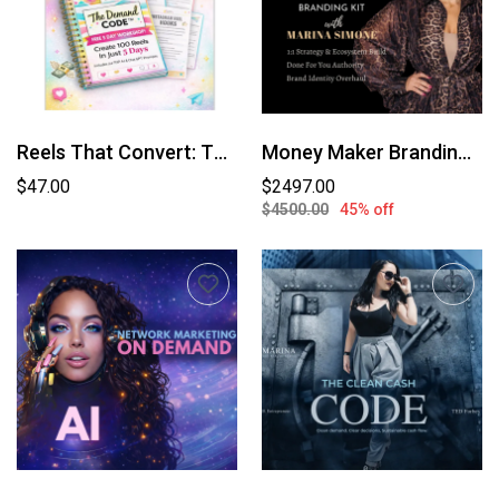
Reels That Convert: The Demand Code™
Money Maker Branding Kit (Branded By Marina Simone)
$47.00
$2497.00
$4500.00
45% off